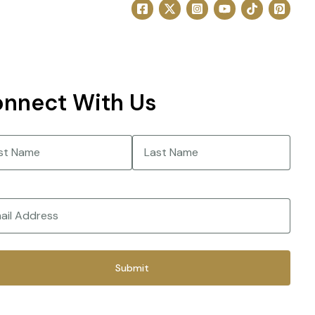
nnect With Us
e
(Required)
Last
(Required)