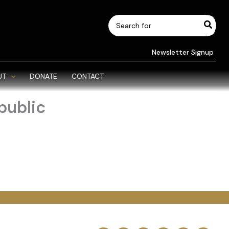
Search
for:
Newsletter Signup
UT
DONATE
CONTACT
public