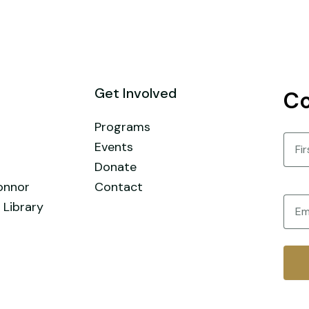
Get Involved
Co
Programs
Nam
Events
Donate
First
onnor
Contact
Email
 Library