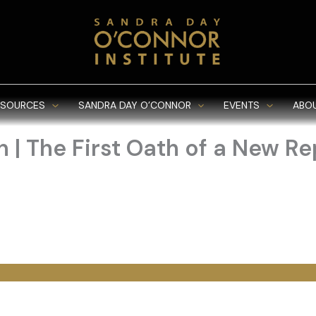
ESOURCES
SANDRA DAY O’CONNOR
EVENTS
ABO
 | The First Oath of a New Re