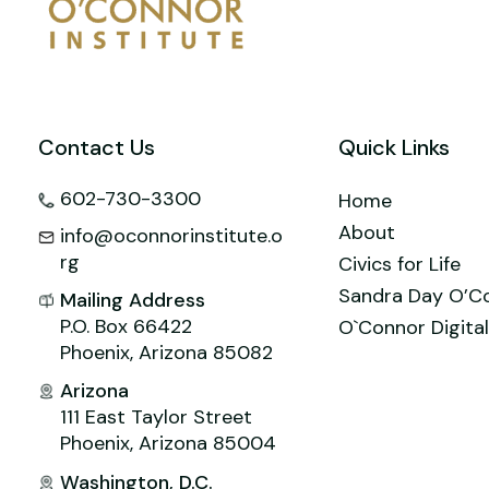
o
n
M
p
o
ai
p
k
l
Contact Us
Quick Links
602-730-3300
Home
About
info@oconnorinstitute.o
rg
Civics for Life
Sandra Day O’C
Mailing Address
P.O. Box 66422
O`Connor Digital
Phoenix, Arizona 85082
Arizona
111 East Taylor Street
Phoenix, Arizona 85004
Washington, D.C.