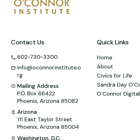
o
n
M
p
o
ai
p
k
l
Contact Us
Quick Links
602-730-3300
Home
About
info@oconnorinstitute.o
rg
Civics for Life
Sandra Day O’C
Mailing Address
P.O. Box 66422
O`Connor Digital
Phoenix, Arizona 85082
Arizona
111 East Taylor Street
Phoenix, Arizona 85004
Washington, D.C.