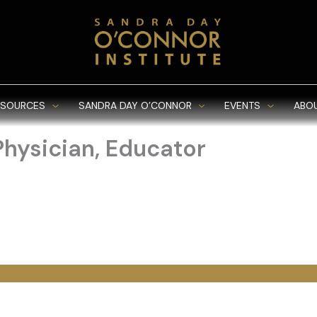
ESOURCES
SANDRA DAY O’CONNOR
EVENTS
ABO
Physician, Educator