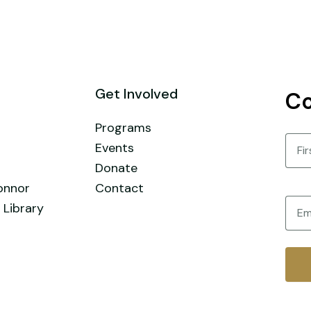
Get Involved
Co
Programs
Nam
Events
Donate
First
onnor
Contact
Email
 Library