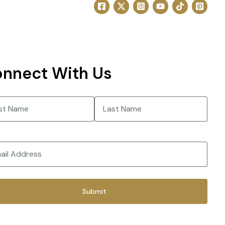
nnect With Us
e
(Required)
Last
(Required)