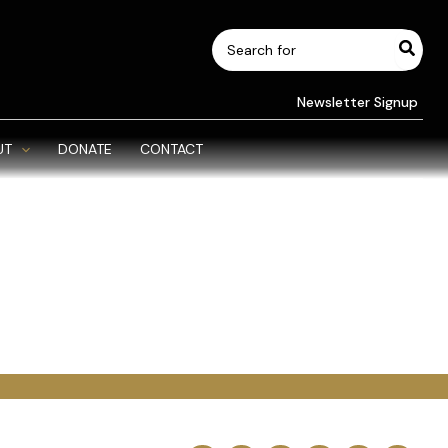
Search
for:
Newsletter Signup
UT
DONATE
CONTACT