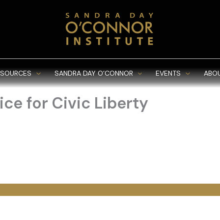
ESOURCES
SANDRA DAY O’CONNOR
EVENTS
ABO
ce for Civic Liberty