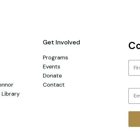
Get Involved
Co
Programs
Nam
Events
Donate
First
onnor
Contact
Email
 Library