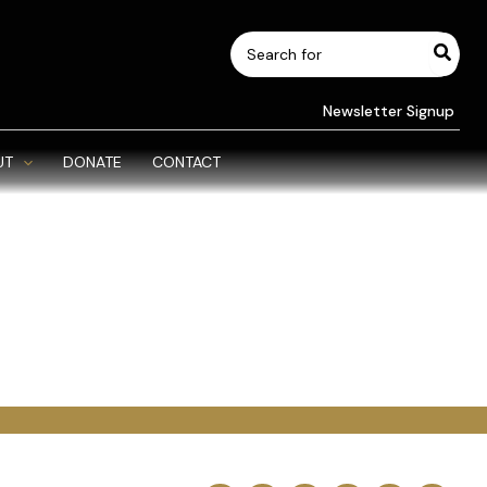
Search
for:
Newsletter Signup
UT
DONATE
CONTACT