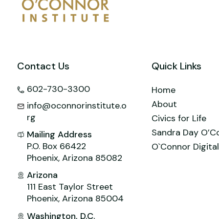
o
n
M
p
o
ai
p
k
l
Contact Us
Quick Links
602-730-3300
Home
About
info@oconnorinstitute.o
rg
Civics for Life
Sandra Day O’C
Mailing Address
P.O. Box 66422
O`Connor Digital
Phoenix, Arizona 85082
Arizona
111 East Taylor Street
Phoenix, Arizona 85004
Washington, D.C.