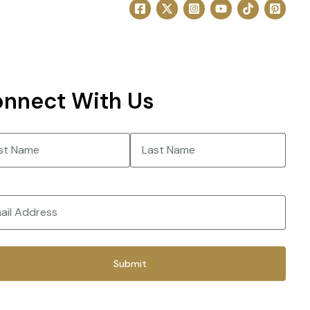
nnect With Us
e
(Required)
Last
(Required)