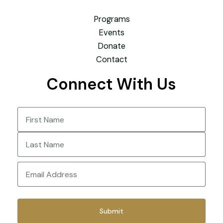
Programs
Events
Donate
Contact
Connect With Us
Name
(Required)
First
Last
Email
(Required)