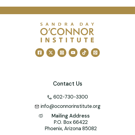
a
m
nt
n
wi
a
h
c
ai
er
k
tt
h
at
e
l
e
e
er
o
s
b
st
dI
o
A
o
n
M
p
o
ai
p
k
l
Contact Us
602-730-3300
info@oconnorinstitute.org
Mailing Address
P.O. Box 66422
Phoenix, Arizona 85082