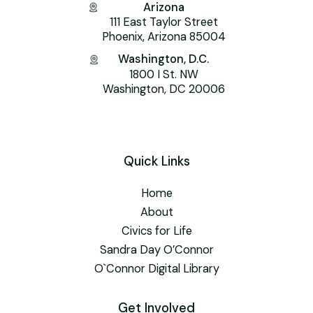
Arizona
111 East Taylor Street
Phoenix, Arizona 85004
Washington, D.C.
1800 I St. NW
Washington, DC 20006
Quick Links
Home
About
Civics for Life
Sandra Day O’Connor
O`Connor Digital Library
Get Involved