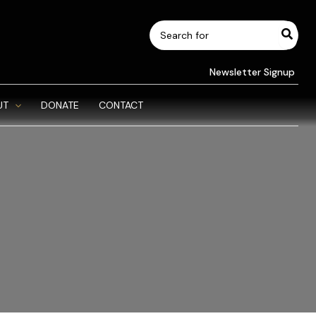
Search
for:
Newsletter Signup
UT
DONATE
CONTACT