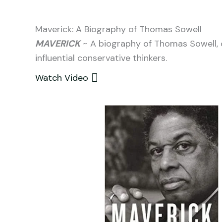
Maverick: A Biography of Thomas Sowell
MAVERICK
~ A biography of Thomas Sowell, 
influential conservative thinkers.
Watch Video