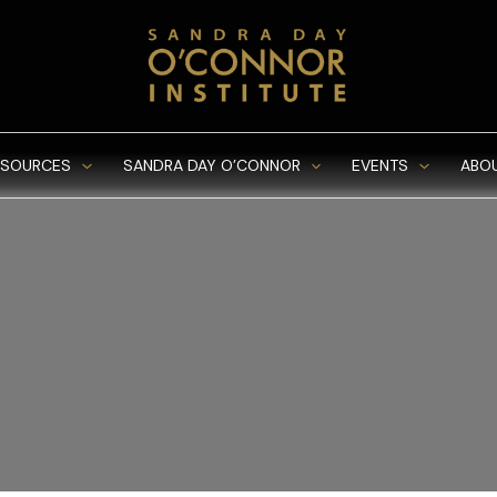
ESOURCES
SANDRA DAY O’CONNOR
EVENTS
ABO