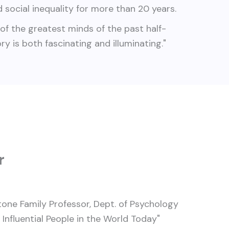
 social inequality for more than 20 years.
of the greatest minds of the past half-
tory is both fascinating and illuminating."
r
tone Family Professor, Dept. of Psychology
nfluential People in the World Today"