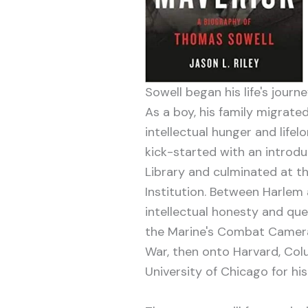
Sowell began his life's journe
As a boy, his family migrate
intellectual hunger and lifel
kick-started with an introd
Library and culminated at 
Institution. Between Harlem 
intellectual honesty and que
the Marine's Combat Camera
War, then onto Harvard, Col
University of Chicago for his