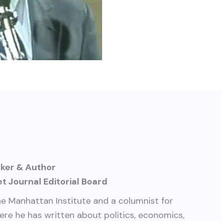
aker & Author
t Journal Editorial Board
the Manhattan Institute and a columnist for
here he has written about politics, economics,