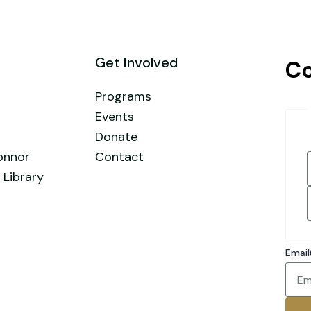
Get Involved
Co
Programs
Events
Donate
onnor
Contact
 Library
F
Email