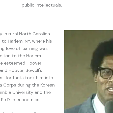
public intellectuals.
y in rural North Carolina.
d to Harlem, NY, where his
ong love of learning was
uction to the Harlem
the esteemed Hoover
and Hoover, Sowell's
st for facts took him into
 Corps during the Korean
umbia University and the
 Ph.D. in economics.