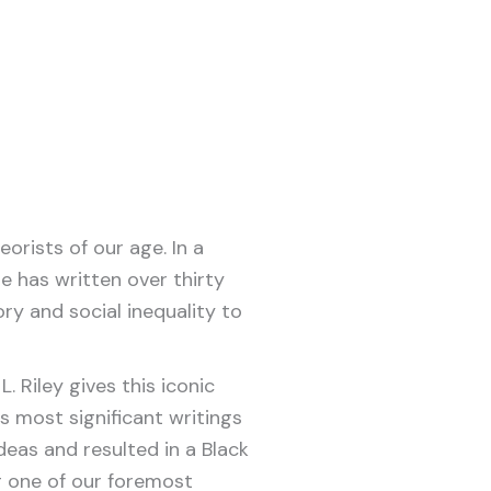
orists of our age. In a
e has written over thirty
ry and social inequality to
. Riley gives this iconic
s most significant writings
deas and resulted in a Black
 one of our foremost