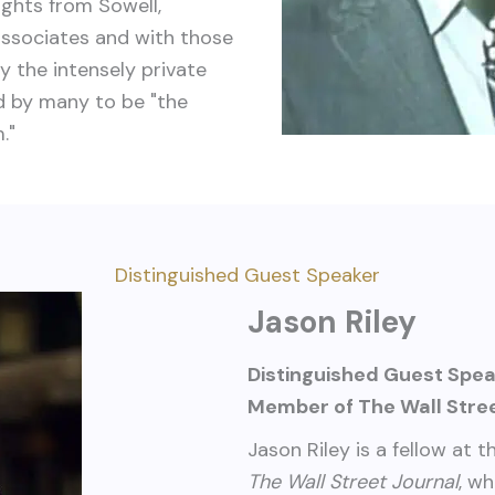
ights from Sowell,
associates and with those
y the intensely private
d by many to be "the
."
Distinguished Guest Speaker
Jason Riley
Distinguished Guest Spe
Member of The Wall Stree
Jason Riley is a fellow at 
The Wall Street Journal
, w