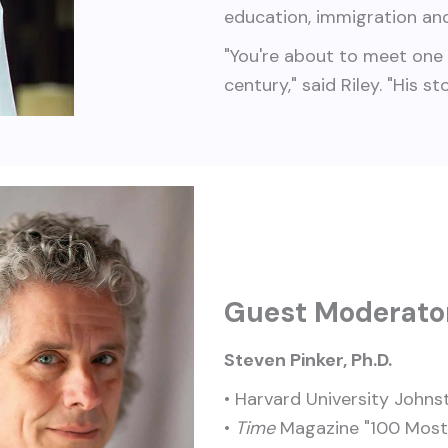
education, immigration and
"You're about to meet one 
century," said Riley. "His s
Guest Moderato
Steven Pinker, Ph.D.
• Harvard University Johns
•
Time
Magazine "100 Most I