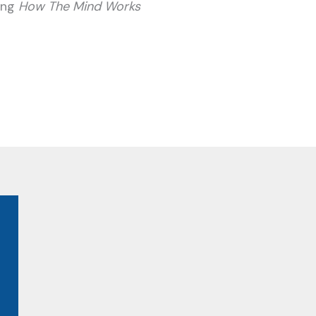
ding
How The Mind Works