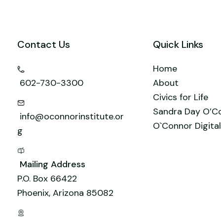
t
n
r
M
s
a
A
Contact Us
Quick Links
i
p
l
p
Home
602-730-3300
About
Civics for Life
Sandra Day O’C
info@oconnorinstitute.or
O`Connor Digital
g
Mailing Address
P.O. Box 66422
Phoenix, Arizona 85082