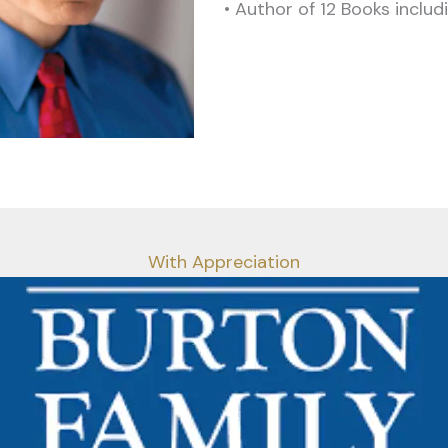
• Author of 12 Books inclu
With Appreciation