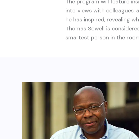
The program will feature ins
interviews with colleagues, 
he has inspired, revealing wh
Thomas Sowell is considere
smartest person in the room