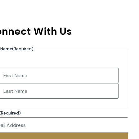
nnect With Us
Name
(Required)
irst
Last
(Required)