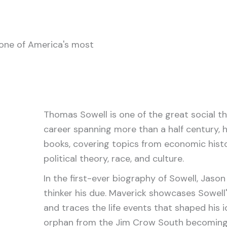
one of America's most
Thomas Sowell is one of the great social the
career spanning more than a half century, h
books, covering topics from economic histo
political theory, race, and culture.
In the first-ever biography of Sowell, Jason L
thinker his due. Maverick showcases Sowell'
and traces the life events that shaped his i
orphan from the Jim Crow South becoming