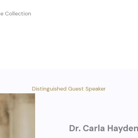
se Collection
Distinguished Guest Speaker
Dr. Carla Hayde