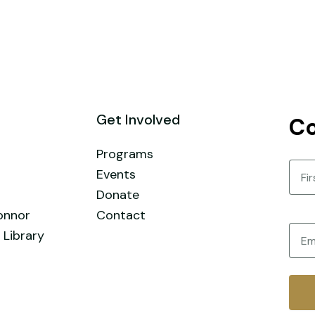
Get Involved
Co
Programs
Nam
Events
Donate
First
onnor
Contact
Email
 Library