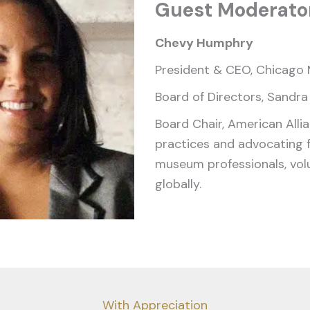
Guest Moderato
Chevy Humphry
President & CEO, Chicago 
Board of Directors, Sandra
Board Chair, American Alli
practices and advocating 
museum professionals, volu
globally.
With Appreciation