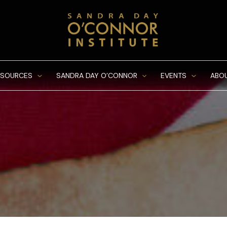
ESOURCES
SANDRA DAY O’CONNOR
EVENTS
ABO