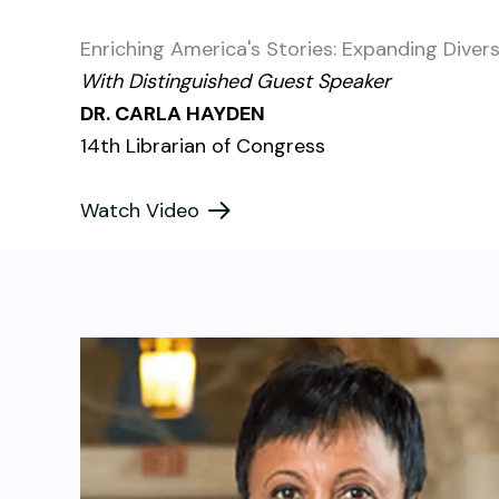
Enriching America's Stories: Expanding Diver
With Distinguished Guest Speaker
DR. CARLA HAYDEN
14th Librarian of Congress
Watch Video