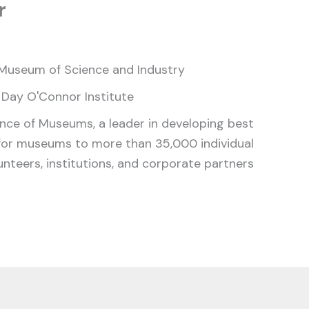
r
Museum of Science and Industry
 Day O'Connor Institute
ance of Museums, a leader in developing best
for museums to more than 35,000 individual
nteers, institutions, and corporate partners