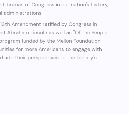
 Librarian of Congress in our nation's history,
al administrations.
e 13th Amendment ratified by Congress in
nt Abraham Lincoln as well as "Of the People:
 program funded by the Mellon Foundation
nities for more Americans to engage with
d add their perspectives to the Library's