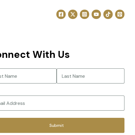
nnect With Us
e
(Required)
Last
(Required)