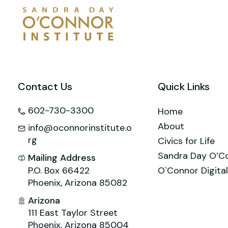
o
n
M
p
o
ai
p
k
l
Contact Us
Quick Links
602-730-3300
Home
About
info@oconnorinstitute.o
rg
Civics for Life
Sandra Day O’C
Mailing Address
P.O. Box 66422
O`Connor Digital
Phoenix, Arizona 85082
Arizona
111 East Taylor Street
Phoenix, Arizona 85004