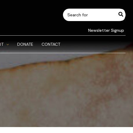
Search
for:
Newsletter Signup
UT
DONATE
CONTACT