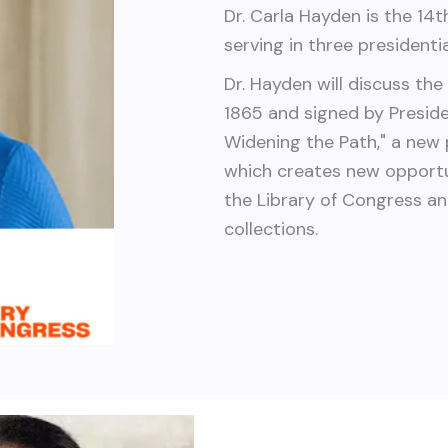
Dr. Carla Hayden is the 14th
serving in three presidenti
Dr. Hayden will discuss th
1865 and signed by Preside
Widening the Path," a new
which creates new opportu
the Library of Congress an
collections.