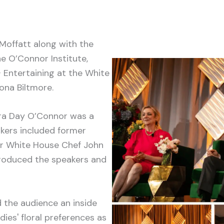
Moffatt along with the
e O’Connor Institute,
 Entertaining at the White
ona Biltmore.
ra Day O’Connor was a
akers included former
er White House Chef John
troduced the speakers and
 the audience an inside
dies' floral preferences as