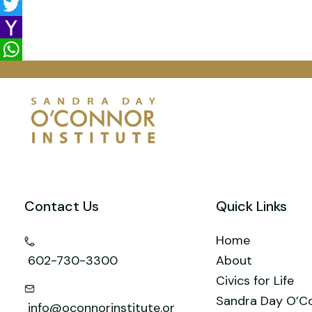
e
a
i
L
b
i
n
i
T
o
l
t
n
w
Y
o
e
k
i
a
W
k
r
e
t
h
h
e
d
t
o
a
s
I
e
o
t
t
n
r
M
s
a
A
Contact Us
Quick Links
i
p
l
p
Home
602-730-3300
About
Civics for Life
Sandra Day O’C
info@oconnorinstitute.or