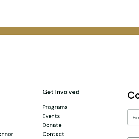
Get Involved
Co
Programs
Nam
Events
Donate
First
onnor
Contact