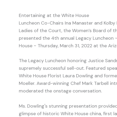
Entertaining at the White House
Luncheon Co-Chairs Ina Manaster and Kolby 
Ladies of the Court, the Women’s Board of th
presented the 4th annual Legacy Luncheon ~
House ~ Thursday, March 31, 2022 at the Ariz
The Legacy Luncheon honoring Justice Sand
supremely successful sell-out. Featured spe
White House Florist Laura Dowling and form
Moeller. Award-winning Chef Mark Tarbell in
moderated the onstage conversation.
Ms. Dowling's stunning presentation provided
glimpse of historic White House china, first la