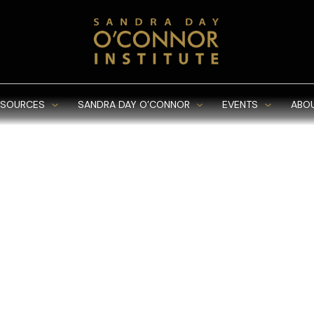
ESOURCES
SANDRA DAY O’CONNOR
EVENTS
ABO