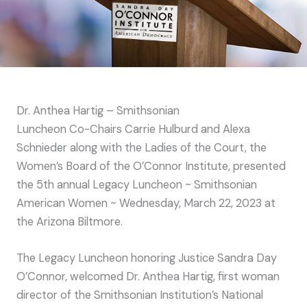
Dr. Anthea Hartig – Smithsonian
Luncheon Co-Chairs Carrie Hulburd and Alexa
Schnieder along with the Ladies of the Court, the
Women’s Board of the O’Connor Institute, presented
the 5th annual Legacy Luncheon ~ Smithsonian
American Women ~ Wednesday, March 22, 2023 at
the Arizona Biltmore.
The Legacy Luncheon honoring Justice Sandra Day
O’Connor, welcomed Dr. Anthea Hartig, first woman
director of the Smithsonian Institution’s National