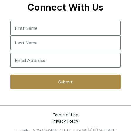
Connect With Us
Name
(Required)
First
Last
Email
(Required)
Terms of Use
Privacy Policy
THE SANDRA DAY O'CONNOR INSTITUTE IS A 501 (C) (3) NONPROFIT