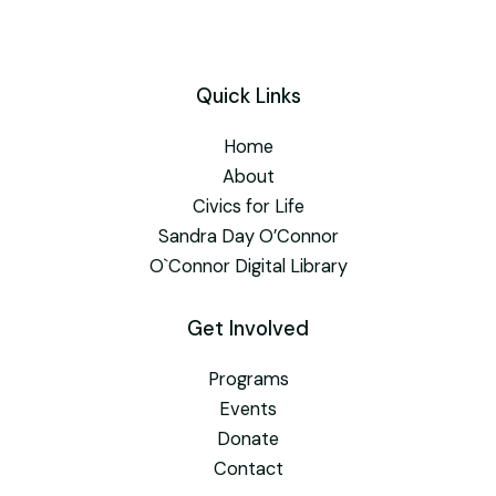
Quick Links
Home
About
Civics for Life
Sandra Day O’Connor
O`Connor Digital Library
Get Involved
Programs
Events
Donate
Contact