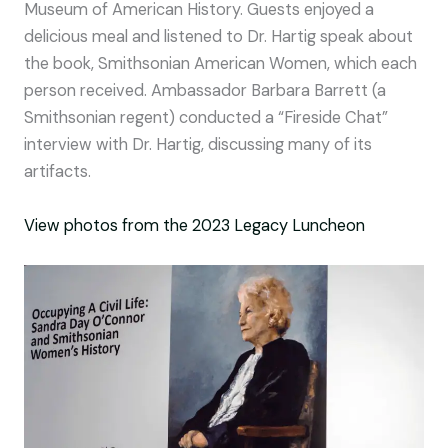
Museum of American History. Guests enjoyed a
delicious meal and listened to Dr. Hartig speak about
the book, Smithsonian American Women, which each
person received. Ambassador Barbara Barrett (a
Smithsonian regent) conducted a “Fireside Chat”
interview with Dr. Hartig, discussing many of its
artifacts.
View photos from the 2023 Legacy Luncheon