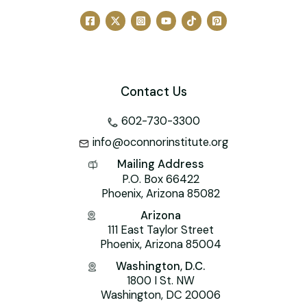
o
n
M
p
o
ai
p
k
l
Contact Us
602-730-3300
info@oconnorinstitute.org
Mailing Address
P.O. Box 66422
Phoenix, Arizona 85082
Arizona
111 East Taylor Street
Phoenix, Arizona 85004
Washington, D.C.
1800 I St. NW
Washington, DC 20006