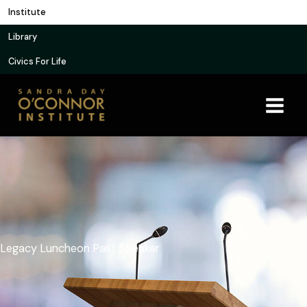
Skip
Institute
to
Library
content
Civics For Life
Legacy Luncheon Past Speaker