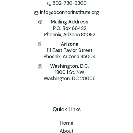
602-730-3300
info@oconnorinstitute.org
Mailing Address
P.O. Box 66422
Phoenix, Arizona 85082
Arizona
111 East Taylor Street
Phoenix, Arizona 85004
Washington, D.C.
1800 I St. NW
Washington, DC 20006
Quick Links
Home
About