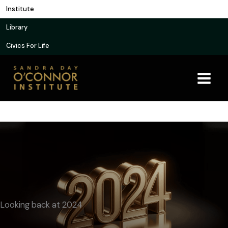
Skip
Institute
to
Library
content
Civics For Life
Looking back at 2024