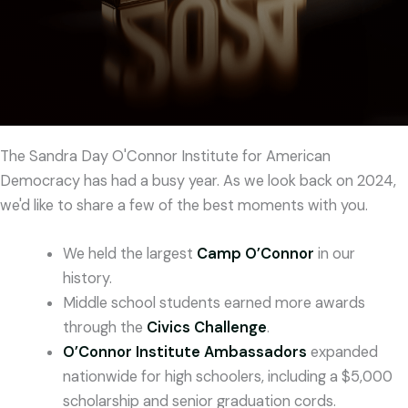
The Sandra Day O'Connor Institute for American
Democracy has had a busy year. As we look back on 2024,
we'd like to share a few of the best moments with you.
We held the largest
Camp O’Connor
in our
history.
Middle school students earned more awards
through the
Civics Challenge
.
O’Connor Institute Ambassadors
expanded
nationwide for high schoolers, including a $5,000
scholarship and senior graduation cords.