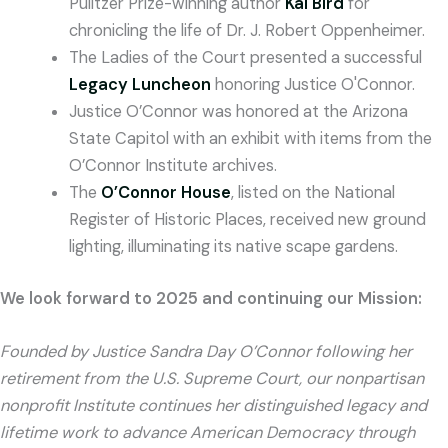
Pulitzer Prize-winning author
Kai Bird
for
chronicling the life of Dr. J. Robert Oppenheimer.
The Ladies of the Court presented a successful
Legacy Luncheon
honoring Justice O'Connor.
Justice O’Connor was honored at the Arizona
State Capitol with an exhibit with items from the
O’Connor Institute archives.
The
O’Connor House
, listed on the National
Register of Historic Places, received new ground
lighting, illuminating its native scape gardens.
We look forward to 2025 and continuing our Mission:
Founded by Justice Sandra Day O’Connor following her
retirement from the U.S. Supreme Court, our nonpartisan
nonprofit Institute continues her distinguished legacy and
lifetime work to advance American Democracy through