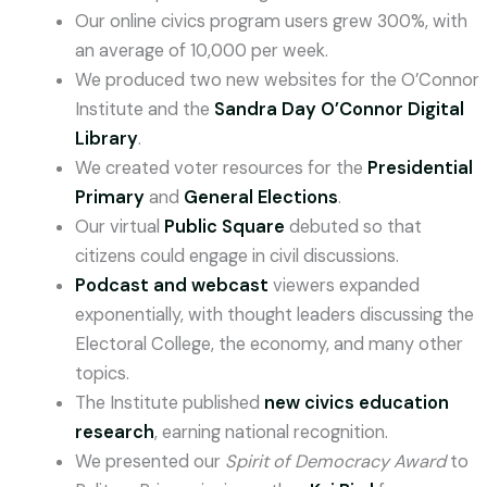
Our online civics program users grew 300%, with
an average of 10,000 per week.
We produced two new websites for the O’Connor
Institute and the
Sandra Day O’Connor Digital
Library
.
We created voter resources for the
Presidential
Primary
and
General Elections
.
Our virtual
Public Square
debuted so that
citizens could engage in civil discussions.
Podcast and webcast
viewers expanded
exponentially, with thought leaders discussing the
Electoral College, the economy, and many other
topics.
The Institute published
new civics education
research
, earning national recognition.
We presented our
Spirit of Democracy Award
to