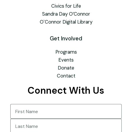
Civics for Life
Sandra Day O’Connor
O`Connor Digital Library
Get Involved
Programs
Events
Donate
Contact
Connect With Us
Name
(Required)
First