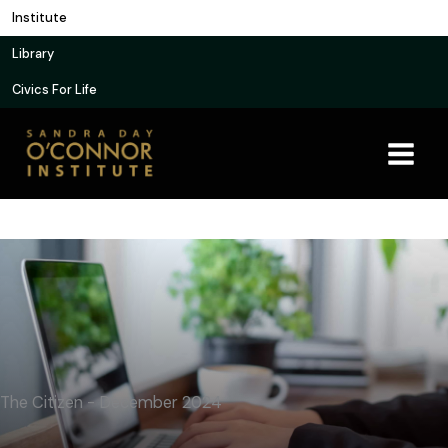
Skip
Institute
to
Library
content
Civics For Life
The Citizen - December 2024