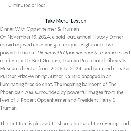
10 minutes or less!
Take Micro-Lesson
Dinner With Oppenheimer & Truman
On November 16, 2024, a sold-out, annual History Dinner
crowd enjoyed an evening of unique insights into two
powerful men at
Dinner with Oppenheimer & Truman
. Guest
moderator Dr. Kurt Graham, Truman Presidential Library &
Museum director from 2009 to 2024, and featured speaker
Pulitzer Prize-Winning Author Kai Bird engaged in an
illuminating fireside chat. The inspiring ballroom of The
Phoenician was surrounded by powerful images from the
lives of J. Robert Oppenheimer and President Harry S.
Truman.
The Institute is pleased to share photos of the evening, and