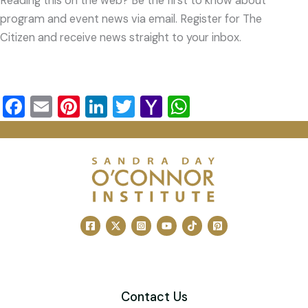
Reading this on the web? Be the first to know about
program and event news via email. Register for The
Citizen and receive news straight to your inbox.
F
E
Pi
Li
T
Y
W
a
m
nt
n
wi
a
h
c
ai
er
k
tt
h
at
e
l
e
e
er
o
s
b
st
dI
o
A
o
n
M
p
o
ai
p
k
l
Contact Us