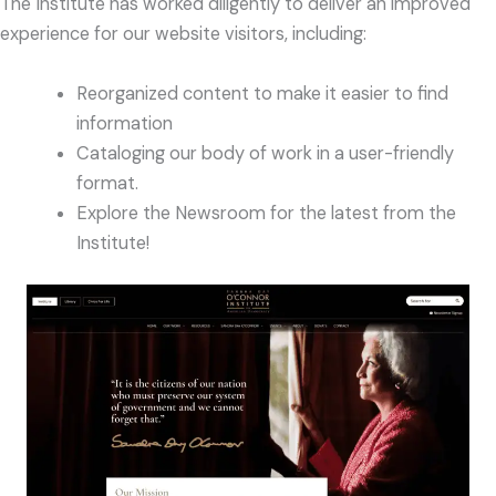
The Institute has worked diligently to deliver an improved
experience for our website visitors, including:
Reorganized content to make it easier to find
information
Cataloging our body of work in a user-friendly
format.
Explore the Newsroom for the latest from the
Institute!