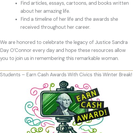
Find articles, essays, cartoons, and books written
about her amazing life.
Find a timeline of her life and the awards she
received throughout her career.
We are honored to celebrate the legacy of Justice Sandra
Day O’Connor every day and hope these resources allow
you to join us in remembering this remarkable woman.
Students – Earn Cash Awards With Civics this Winter Break!