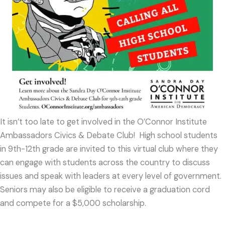
It isn’t too late to get involved in the O’Connor Institute
Ambassadors Civics & Debate Club
!
High school students
in 9th-12th grade are invited to this virtual club where they
can engage with students across the country to discuss
issues and speak with leaders at every level of government.
Seniors may also be eligible to receive a graduation cord
and compete for a $5,000 scholarship.