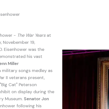
Eisenhower
nhower -
The War Years
at
ay, Novebember 19,
 D. Eisenhower was the
emonstrated his vast
enn Miller
a military songs medley as
r II veterans present,
"Big Cat" Peterson
xhibit on display during the
tary Museum.
Senator Jon
nhower following his