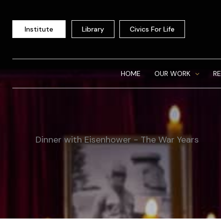
Skip
to
Institute
Library
Civics For Life
content
HOME
OUR WORK
R
Dinner with Eisenhower - The War Years