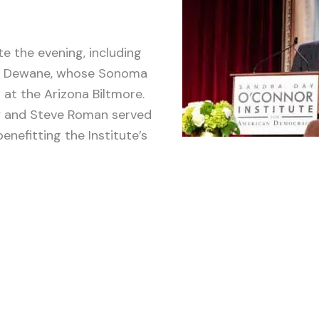
 the evening, including
ry Dewane, whose Sonoma
 at the Arizona Biltmore.
ry and Steve Roman served
nefitting the Institute’s