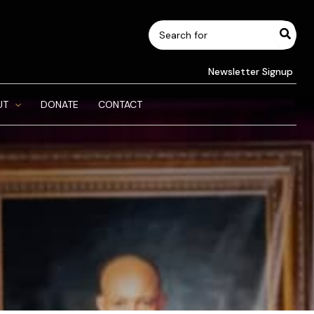
Search
for:
Newsletter Signup
UT
DONATE
CONTACT