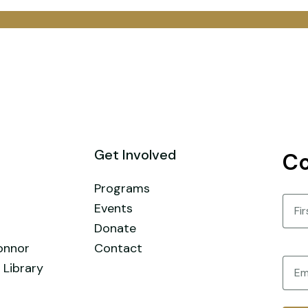
Get Involved
Co
Programs
Nam
Events
Donate
First
onnor
Contact
Email
 Library