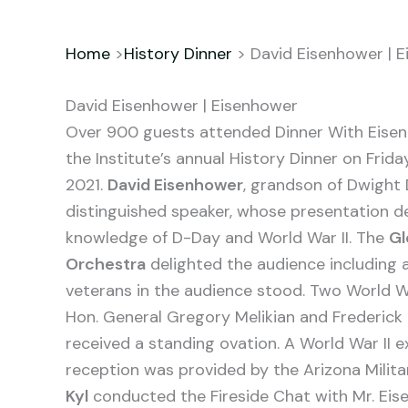
Home
>
History Dinner
> David Eisenhower | 
David Eisenhower | Eisenhower
Over 900 guests attended Dinner With Eise
the Institute’s annual History Dinner on Frid
2021.
David Eisenhower
, grandson of Dwight
distinguished speaker, whose presentation d
knowledge of D-Day and World War II. The
Gl
Orchestra
delighted the audience including 
veterans in the audience stood. Two World Wa
Hon. General Gregory Melikian and Frederick 
received a standing ovation. A World War II e
reception was provided by the Arizona Mili
Kyl
conducted the Fireside Chat with Mr. Eise