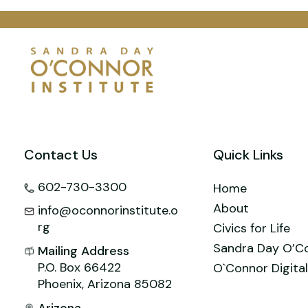
e
l
e
e
er
o
s
b
st
dI
o
A
o
n
M
p
o
ai
p
k
l
Contact Us
Quick Links
602-730-3300
Home
About
info@oconnorinstitute.o
rg
Civics for Life
Sandra Day O’C
Mailing Address
P.O. Box 66422
O`Connor Digital
Phoenix, Arizona 85082