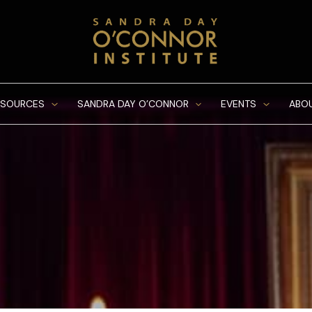
ESOURCES
SANDRA DAY O’CONNOR
EVENTS
ABO