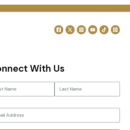
nnect With Us
e
(Required)
Last
(Required)