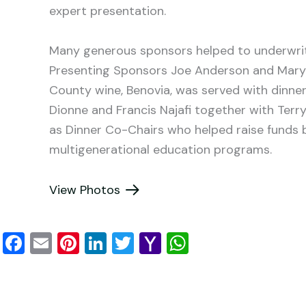
expert presentation.
Many generous sponsors helped to underwrite
Presenting Sponsors Joe Anderson and Ma
County wine, Benovia, was served with dinner
Dionne and Francis Najafi together with Ter
as Dinner Co-Chairs who helped raise funds be
multigenerational education programs.
View Photos
F
E
Pi
Li
T
Y
W
a
m
nt
n
wi
a
h
c
ai
er
k
tt
h
at