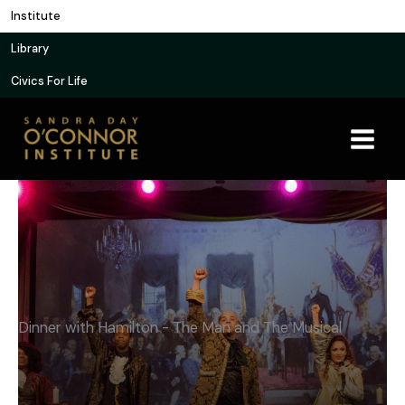
Skip
Institute
to
Library
content
Civics For Life
Dinner with Hamilton - The Man and The Musical