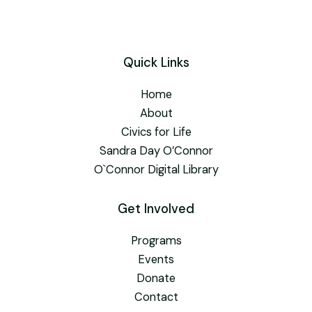
Quick Links
Home
About
Civics for Life
Sandra Day O’Connor
O`Connor Digital Library
Get Involved
Programs
Events
Donate
Contact