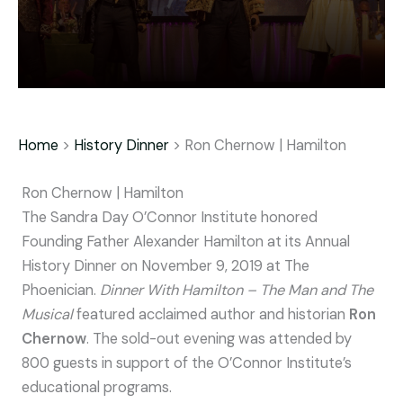
Home
>
History Dinner
> Ron Chernow | Hamilton
Ron Chernow | Hamilton
The Sandra Day O’Connor Institute honored
Founding Father Alexander Hamilton at its Annual
History Dinner on November 9, 2019 at The
Phoenician.
Dinner With Hamilton – The Man and The
Musical
featured acclaimed author and historian
Ron
Chernow
. The sold-out evening was attended by
800 guests in support of the O’Connor Institute’s
educational programs.