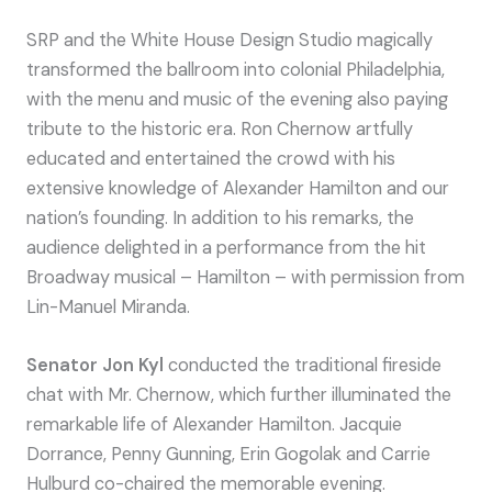
SRP and the White House Design Studio magically
transformed the ballroom into colonial Philadelphia,
with the menu and music of the evening also paying
tribute to the historic era. Ron Chernow artfully
educated and entertained the crowd with his
extensive knowledge of Alexander Hamilton and our
nation’s founding. In addition to his remarks, the
audience delighted in a performance from the hit
Broadway musical – Hamilton – with permission from
Lin-Manuel Miranda.
Senator Jon Kyl
conducted the traditional fireside
chat with Mr. Chernow, which further illuminated the
remarkable life of Alexander Hamilton. Jacquie
Dorrance, Penny Gunning, Erin Gogolak and Carrie
Hulburd co-chaired the memorable evening.