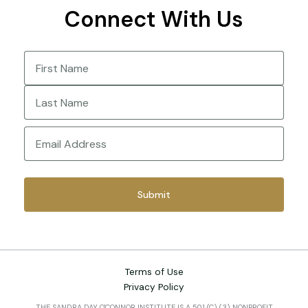
Connect With Us
Name
(Required)
First
Last
Email
(Required)
Terms of Use
Privacy Policy
THE SANDRA DAY O'CONNOR INSTITUTE IS A 501 (C) (3) NONPROFIT