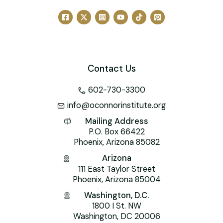
o
ai
p
k
l
Contact Us
602-730-3300
info@oconnorinstitute.org
Mailing Address
P.O. Box 66422
Phoenix, Arizona 85082
Arizona
111 East Taylor Street
Phoenix, Arizona 85004
Washington, D.C.
1800 I St. NW
Washington, DC 20006