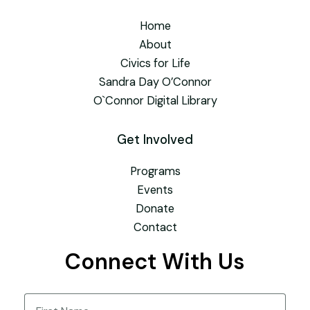
Home
About
Civics for Life
Sandra Day O’Connor
O`Connor Digital Library
Get Involved
Programs
Events
Donate
Contact
Connect With Us
Name
(Required)