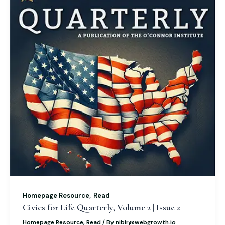
,
Homepage Resource
Read
Civics for Life Quarterly, Volume 2 | Issue 2
Homepage Resource
,
Read
/ By
nibir@webgrowth.io