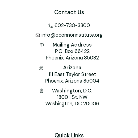
Contact Us
602-730-3300
info@oconnorinstitute.org
Mailing Address
P.O. Box 66422
Phoenix, Arizona 85082
Arizona
111 East Taylor Street
Phoenix, Arizona 85004
Washington, D.C.
1800 I St. NW
Washington, DC 20006
Quick Links