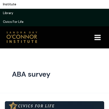
Skip
Institute
to
Library
content
Civics For Life
ABA survey