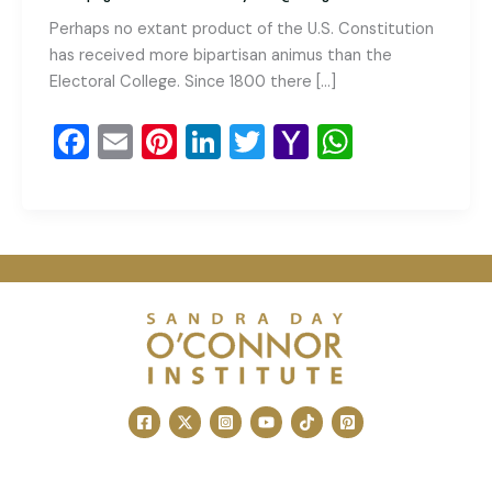
Perhaps no extant product of the U.S. Constitution
has received more bipartisan animus than the
Electoral College. Since 1800 there […]
F
E
Pi
Li
T
Y
W
a
m
nt
n
wi
a
h
c
ai
er
k
tt
h
at
e
l
e
e
er
o
s
b
st
dI
o
A
o
n
M
p
o
ai
p
k
l