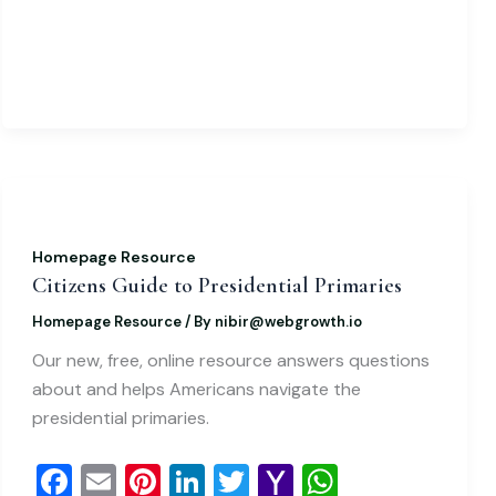
k
l
Homepage Resource
Citizens Guide to Presidential Primaries
Homepage Resource
/ By
nibir@webgrowth.io
Our new, free, online resource answers questions
about and helps Americans navigate the
presidential primaries.
F
E
Pi
Li
T
Y
W