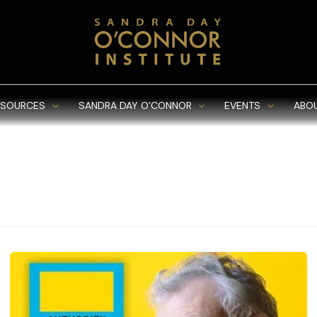
ESOURCES
SANDRA DAY O’CONNOR
EVENTS
ABO