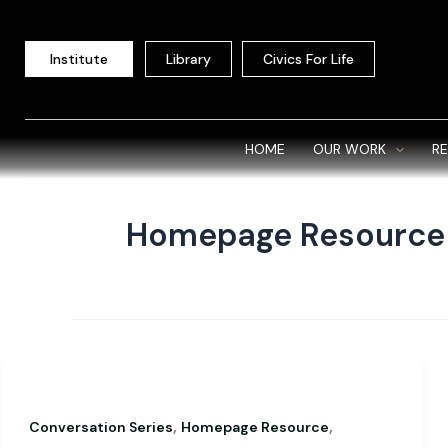
Skip
to
Institute
Library
Civics For Life
content
HOME
OUR WORK
R
Homepage Resource
,
,
Conversation Series
Homepage Resource