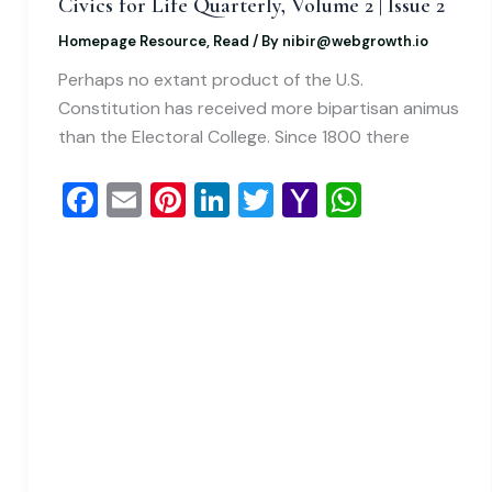
Civics for Life Quarterly, Volume 2 | Issue 2
Homepage Resource
,
Read
/ By
nibir@webgrowth.io
Perhaps no extant product of the U.S.
Constitution has received more bipartisan animus
than the Electoral College. Since 1800 there
F
E
Pi
Li
T
Y
W
a
m
nt
n
wi
a
h
c
ai
er
k
tt
h
at
e
l
e
e
er
o
s
b
st
dI
o
A
o
n
M
p
o
ai
p
k
l