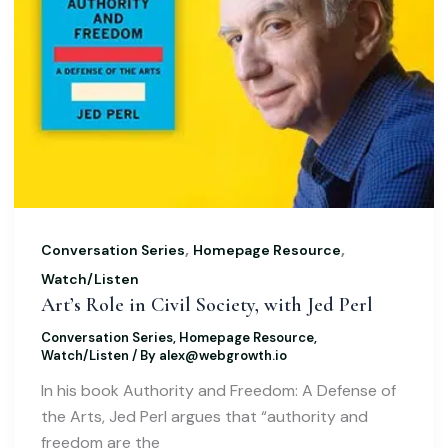
,
,
Conversation Series
Homepage Resource
Watch/Listen
Art’s Role in Civil Society, with Jed Perl
Conversation Series
,
Homepage Resource
,
Watch/Listen
/ By
alex@webgrowth.io
In his book Authority and Freedom: A Defense of
the Arts, Jed Perl argues that “authority and
freedom are the