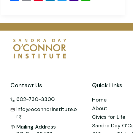
a
m
nt
n
wi
a
h
c
ai
er
k
tt
h
at
e
l
e
e
er
o
s
b
st
dI
o
A
o
n
M
p
o
ai
p
k
l
Contact Us
Quick Links
602-730-3300
Home
About
info@oconnorinstitute.o
rg
Civics for Life
Sandra Day O’C
Mailing Address