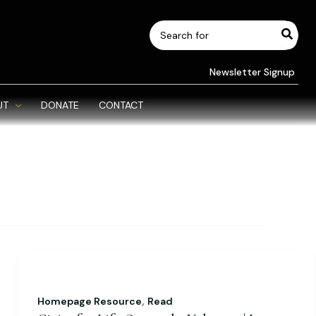
Search
for:
Newsletter Signup
UT
DONATE
CONTACT
,
Homepage Resource
Read