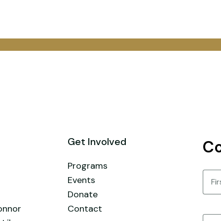
Get Involved
Co
Programs
Nam
Events
Donate
First
onnor
Contact
Email