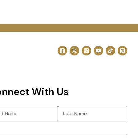
nnect With Us
e
(Required)
Last
(Required)