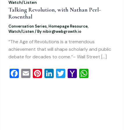
Watch/Listen
Talking Revolution, with Nathan Perl-
Rosenthal
Conversation Series
,
Homepage Resource
,
Watch/Listen
/ By
nibir@webgrowth.io
“The Age of Revolutions is a tremendous
achievement that will shape scholarly and public
debate for decades to come.“– Wall Street […]
F
E
Pi
Li
T
Y
W
a
m
nt
n
wi
a
h
c
ai
er
k
tt
h
at
e
l
e
e
er
o
s
b
st
dI
o
A
o
n
M
p
o
ai
p