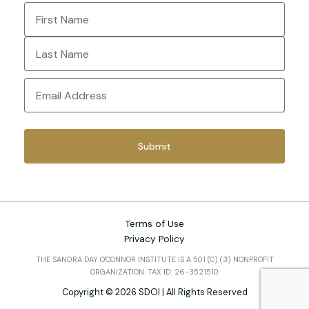
Name
(Required)
First
Last
Email
(Required)
Terms of Use
Privacy Policy
THE SANDRA DAY O'CONNOR INSTITUTE IS A 501 (C) (3) NONPROFIT
ORGANIZATION. TAX ID: 26-3521510
Copyright © 2026 SDOI | All Rights Reserved