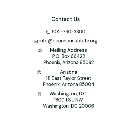
Contact Us
602-730-3300
info@oconnorinstitute.org
Mailing Address
P.O. Box 66422
Phoenix, Arizona 85082
Arizona
111 East Taylor Street
Phoenix, Arizona 85004
Washington, D.C.
1800 I St. NW
Washington, DC 20006