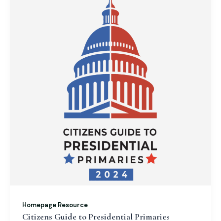
Homepage Resource
Citizens Guide to Presidential Primaries