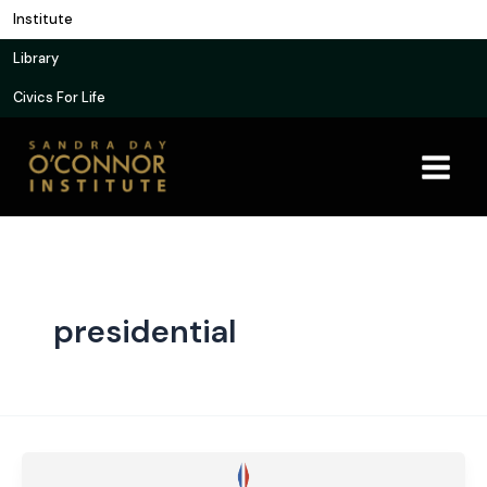
Skip
Institute
to
Library
content
Civics For Life
presidential