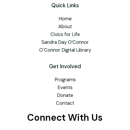
Quick Links
Home
About
Civics for Life
Sandra Day O’Connor
O`Connor Digital Library
Get Involved
Programs
Events
Donate
Contact
Connect With Us