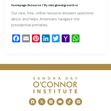
Homepage Resource
/ By
nibir@webgrowth.io
Our new, free, online resource answers questions
about and helps Americans navigate the
presidential primaries.
F
E
Pi
Li
T
Y
W
a
m
nt
n
wi
a
h
c
ai
er
k
tt
h
at
e
l
e
e
er
o
s
b
st
dI
o
A
o
n
M
p
o
ai
p
k
l