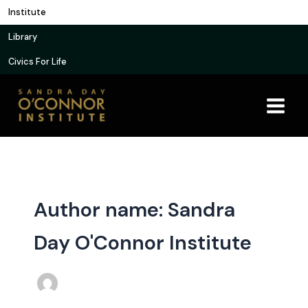
Skip
Institute
to
Library
content
Civics For Life
Author name: Sandra
Day O'Connor Institute