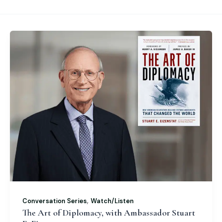
,
Conversation Series
Watch/Listen
The Art of Diplomacy, with Ambassador Stuart