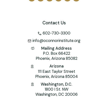
Contact Us
602-730-3300
info@oconnorinstitute.org
Mailing Address
P.O. Box 66422
Phoenix, Arizona 85082
Arizona
111 East Taylor Street
Phoenix, Arizona 85004
Washington, D.C.
1800 I St. NW
Washington, DC 20006