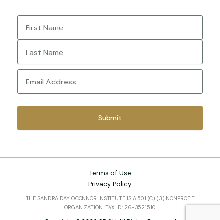
Name
(Required)
First
Last
Email
(Required)
Terms of Use
Privacy Policy
THE SANDRA DAY O'CONNOR INSTITUTE IS A 501 (C) (3) NONPROFIT
ORGANIZATION. TAX ID: 26-3521510