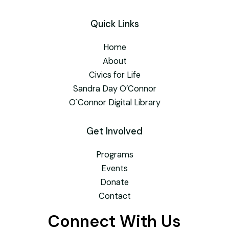
Quick Links
Home
About
Civics for Life
Sandra Day O’Connor
O`Connor Digital Library
Get Involved
Programs
Events
Donate
Contact
Connect With Us