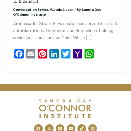
E. Eizenstat
Conversation Series
,
Watch/Listen
/ By
Sandra Day
O'Connor Institute
Ambassador Stuart E. Eizenstat has served in six U.S.
administrations, Democrat and Republican, holding
senior positions such as Chief White […]
F
E
Pi
Li
T
Y
W
a
m
nt
n
wi
a
h
c
ai
er
k
tt
h
at
e
l
e
e
er
o
s
b
st
dI
o
A
o
n
M
p
o
ai
p
k
l