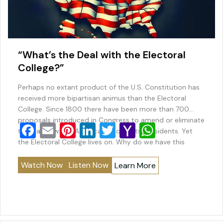
“What’s the Deal with the Electoral
College?”
Perhaps no extant product of the U.S. Constitution has
received more bipartisan animus than the Electoral
College. Since 1800 there have been more than 700
proposals introduced in Congress to amend or eliminate
F
E
Pi
Li
T
Y
W
the way in which America chooses its presidents. Yet
a
m
nt
n
wi
a
h
the Electoral College lives on. Why do we have this
system? Why does…
c
ai
er
k
tt
h
at
Watch Now
Listen Now
Learn More
e
l
e
e
er
o
s
b
st
dI
o
A
o
n
M
p