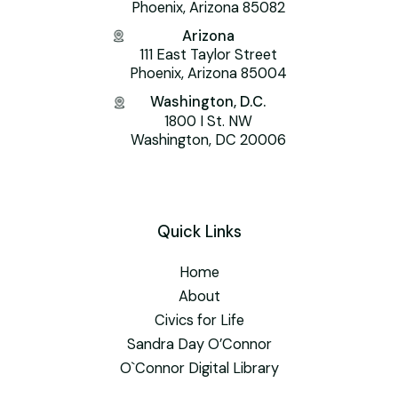
Phoenix, Arizona 85082
Arizona
111 East Taylor Street
Phoenix, Arizona 85004
Washington, D.C.
1800 I St. NW
Washington, DC 20006
Quick Links
Home
About
Civics for Life
Sandra Day O’Connor
O`Connor Digital Library