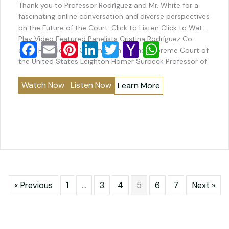
Thank you to Professor Rodríguez and Mr. White for a
fascinating online conversation and diverse perspectives
on the Future of the Court. Click to Listen Click to Watch
Play Video Featured Panelists Cristina Rodríguez Co-
F
E
Pi
Li
T
Y
W
chair, Presidential Commission on the Supreme Court of
a
m
nt
n
wi
a
h
the United States Leighton Homer Surbeck Professor of
Law and Counselor to the…
c
ai
er
k
tt
h
at
Watch Now
Listen Now
Learn More
e
l
e
e
er
o
s
b
st
dI
o
A
o
n
M
p
o
ai
p
k
l
« Previous
1
…
3
4
5
6
7
Next »