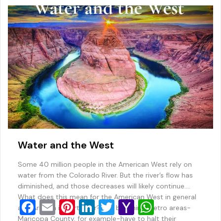
o
ai
p
k
l
Water and the West
Some 40 million people in the American West rely on
water from the Colorado River. But the river’s flow has
diminished, and those decreases will likely continue.
What does this mean for the American West in general
F
E
Pi
Li
T
Y
W
and Arizona in particular? Will booming metro areas-
Maricopa County, for example-have to halt their