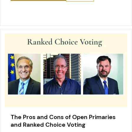
e
l
e
e
er
o
s
b
st
dI
o
A
o
n
M
p
o
ai
p
k
l
The Pros and Cons of Open Primaries
and Ranked Choice Voting