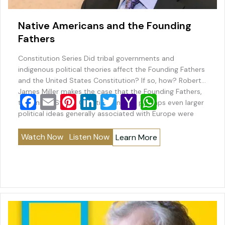
Native Americans and the Founding
Fathers
Constitution Series Did tribal governments and
indigenous political theories affect the Founding Fathers
and the United States Constitution? If so, how? Robert
James Miller makes the case that the Founding Fathers,
F
E
Pi
Li
T
Y
W
the United States Constitution, and perhaps even larger
a
m
nt
n
wi
a
h
political ideas generally associated with Europe were
impacted by tribal governments and indigenous political
c
ai
er
k
tt
h
at
theories. Professor…
Watch Now
Listen Now
Learn More
e
l
e
e
er
o
s
b
st
dI
o
A
o
n
M
p
o
ai
p
k
l