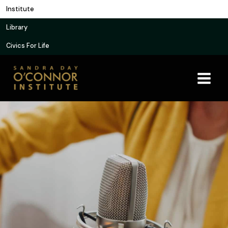
Skip
Institute
to
Library
content
Civics For Life