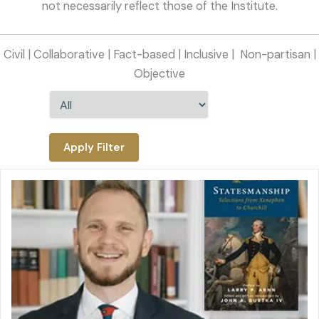
not necessarily reflect those of the Institute.
Civil | Collaborative | Fact-based | Inclusive |
Non-partisan |
Objective