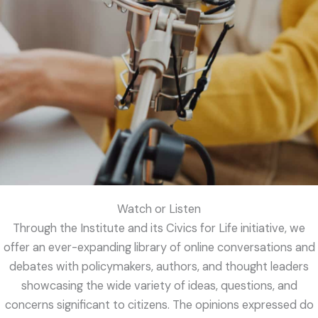
Watch or Listen
Through the Institute and its Civics for Life initiative, we
offer an ever-expanding library of online conversations and
debates with policymakers, authors, and thought leaders
showcasing the wide variety of ideas, questions, and
concerns significant to citizens. The opinions expressed do