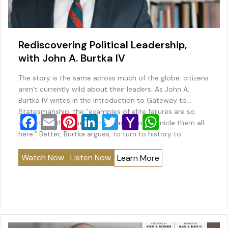
Rediscovering Political Leadership,
with John A. Burtka IV
The story is the same across much of the globe: citizens
aren’t currently wild about their leaders. As John A.
Burtka IV writes in the introduction to Gateway to
Statesmanship, the “examples of elite failures are so
F
E
Pi
Li
T
Y
W
ubiquitous that there is no reason to chronicle them all
a
m
nt
n
wi
a
h
here.” Better, Burtka argues, to turn to history to
“rediscover…
c
ai
er
k
tt
h
at
Watch Now
Listen Now
Learn More
e
l
e
e
er
o
s
b
st
dI
o
A
o
n
M
p
o
ai
p