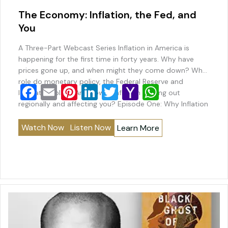
The Economy: Inflation, the Fed, and
You
A Three-Part Webcast Series Inflation in America is
happening for the first time in forty years. Why have
prices gone up, and when might they come down? What
role do monetary policy, the Federal Reserve and
F
E
Pi
Li
T
Y
W
legislators play? And how is inflation playing out
a
m
nt
n
wi
a
h
regionally and affecting you? Episode One: Why Inflation
Happens John Cochrane,…
c
ai
er
k
tt
h
at
Watch Now
Listen Now
Learn More
e
l
e
e
er
o
s
b
st
dI
o
A
o
n
M
p
o
ai
p
k
l