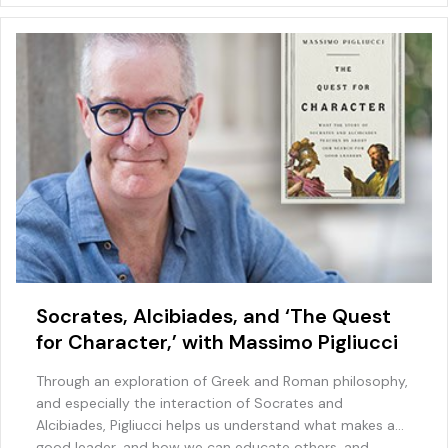
o
ai
p
k
l
Socrates, Alcibiades, and ‘The Quest
for Character,’ with Massimo Pigliucci
Through an exploration of Greek and Roman philosophy,
and especially the interaction of Socrates and
Alcibiades, Pigliucci helps us understand what makes a
good leader, and how we can educate others, and