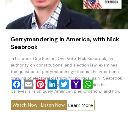
Gerrymandering in America, with Nick
Seabrook
In his book One Person, One Vote, Nick Seabrook, an
authority on constitutional and election law, examines
the question of gerrymandering—that is, the intentional
drawing of electoral districts for political gain. Seabrook
F
E
Pi
Li
T
Y
W
looks at the history of gerrymandering, which he
a
m
nt
n
wi
a
h
believes is “a uniquely American phenomenon,” and how
new technologies have made the practice far more…
c
ai
er
k
tt
h
at
Watch Now
Listen Now
Learn More
e
l
e
e
er
o
s
b
st
dI
o
A
o
n
M
p