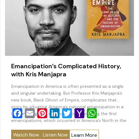
Emancipation’s Complicated History,
with Kris Manjapra
Emancipation in America is often presented as a single
and singular undertaking. But Professor Kris Manjapra’s
new book, Black Ghost of Empire, complicates that
story by situating America’s national emancipation in a
F
E
Pi
Li
T
Y
W
long line of global emancipations–including the first
a
m
nt
n
wi
a
h
emancipations, which occurred in America’s North in the
late 18th century–that were in many ways structured to
c
ai
er
k
tt
h
at
benefit…
Watch Now
Listen Now
Learn More