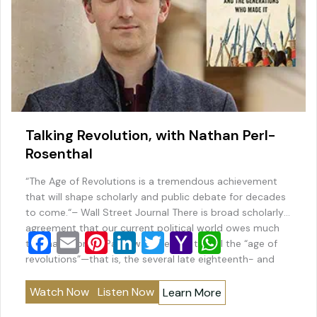
Talking Revolution, with Nathan Perl-
Rosenthal
“The Age of Revolutions is a tremendous achievement
that will shape scholarly and public debate for decades
to come.“– Wall Street Journal There is broad scholarly
agreement that our current political world owes much
F
E
Pi
Li
T
Y
W
to what Thomas Paine was the first to call the “age of
a
m
nt
n
wi
a
h
revolutions”—that is, the several late eighteenth- and
early nineteenth-century decades during…
c
ai
er
k
tt
h
at
Watch Now
Listen Now
Learn More
e
l
e
e
er
o
s