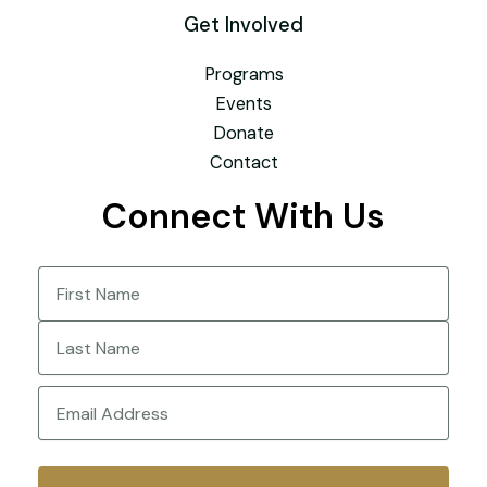
Get Involved
Programs
Events
Donate
Contact
Connect With Us
Name
(Required)
First
Last
Email
(Required)