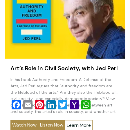
Art’s Role in Civil Society, with Jed Perl
In his book Authority and Freedom: A Defense of the
Arts, Jed Perl argues that “authority and freedom are
the lifeblood of the arts.” Are they also the lifeblood of
civil society—and especially democratic society? View
F
E
Pi
Li
T
Y
W
our discussion below on the relationship between art
a
m
nt
n
wi
a
h
and society, the artist’s role in society, and whether art
and…
c
ai
er
k
tt
h
at
Watch Now
Listen Now
Learn More