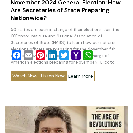
November 2024 General Election: How
Are Secretaries of State Preparing
Nationwide?
50 states are each in charge of their elections. Join the
O’Connor Institute and National Association of
Secretaries of State (NASS) to learn how our nation’s
elections officers are preparing for the November 5th
F
E
Pi
Li
T
Y
W
election. How are the elected officials in charge of
a
m
nt
n
wi
a
h
American elections preparing for November? Click to
Listen Click to Watch Play…
c
ai
er
k
tt
h
at
Watch Now
Listen Now
Learn More
e
l
e
e
er
o
s
b
st
dI
o
A
o
n
M
p
o
ai
p
k
l