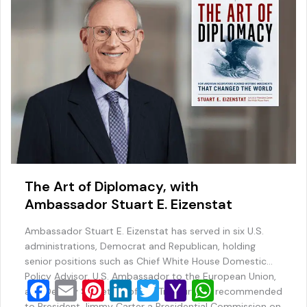
k
l
The Art of Diplomacy, with
Ambassador Stuart E. Eizenstat
Ambassador Stuart E. Eizenstat has served in six U.S.
administrations, Democrat and Republican, holding
senior positions such as Chief White House Domestic
Policy Advisor, U.S. Ambassador to the European Union,
F
E
Pi
Li
T
Y
W
and Deputy Secretary of the Treasury. He recommended
to President Jimmy Carter a Presidential Commission on