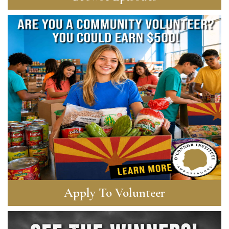
Apply To Volunteer