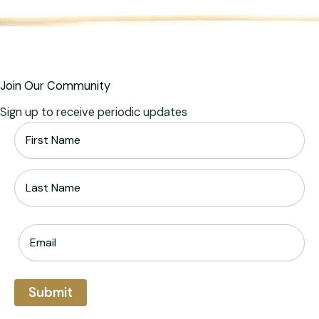
Join Our Community
Sign up to receive periodic updates