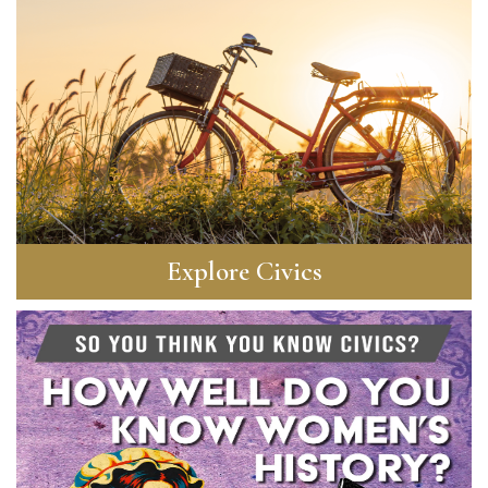
Explore Civics