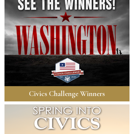
Civics Challenge Winners