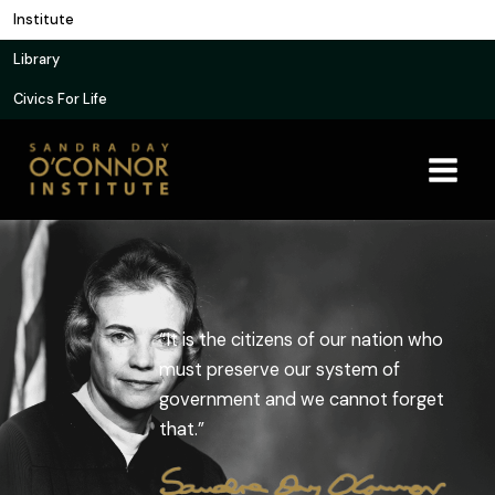
Skip
Institute
to
Library
content
Civics For Life
“It is the citizens of our nation who
must preserve our system of
government and we cannot forget
that.”