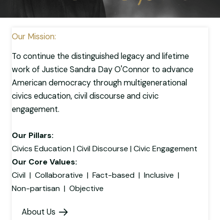
Our Mission:
To continue the distinguished legacy and lifetime
work of Justice Sandra Day O'Connor to advance
American democracy through multigenerational
civics education, civil discourse and civic
engagement.
Our Pillars:
Civics Education | Civil Discourse | Civic Engagement
Our Core Values:
Civil | Collaborative | Fact-based | Inclusive |
Non-partisan | Objective
About Us