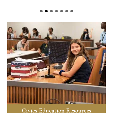
Civics Education Resources