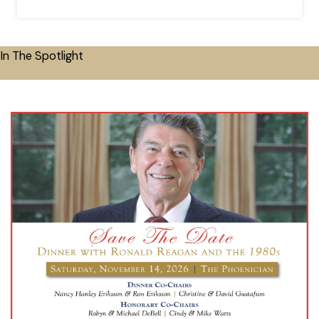
In The Spotlight