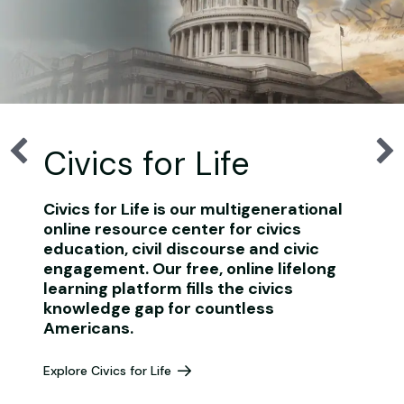
Civics for Life
Civics for Life is our multigenerational
online resource center for civics
education, civil discourse and civic
engagement. Our free, online lifelong
learning platform fills the civics
knowledge gap for countless
Americans.
Explore Civics for Life