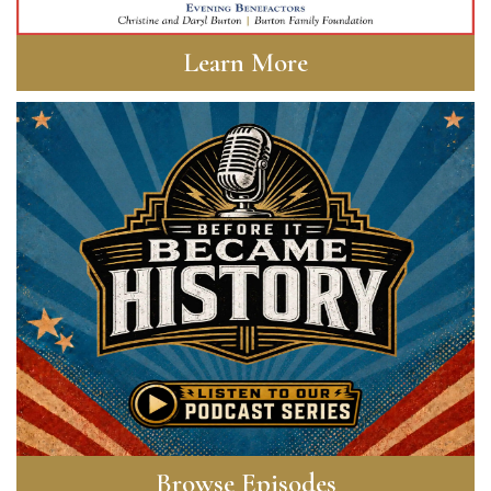
Learn More
Browse Episodes