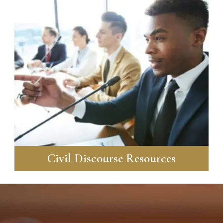
Civil Discourse Resources