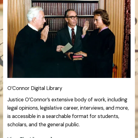
O’Connor Digital Library
Justice O’Connor’s extensive body of work, including
legal opinions, legislative career, interviews, and more,
is accessible in a searchable format for students,
scholars, and the general public.