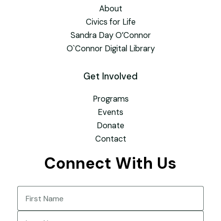
About
Civics for Life
Sandra Day O’Connor
O`Connor Digital Library
Get Involved
Programs
Events
Donate
Contact
Connect With Us
Name
(Required)
First