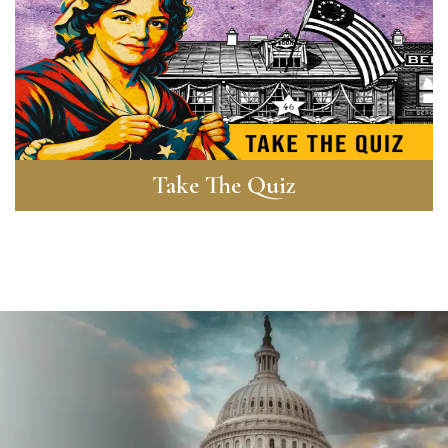
Take The Quiz