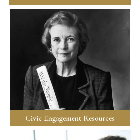
Civic Engagement Resources