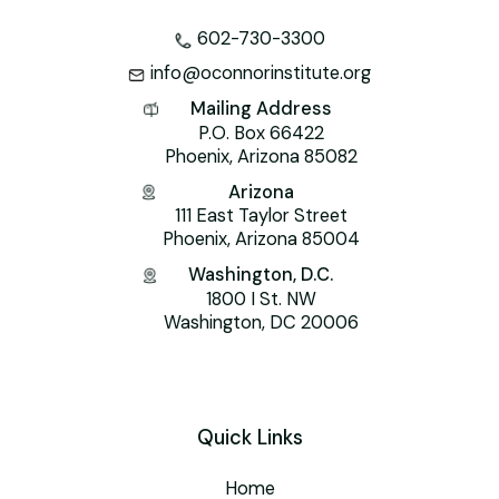
602-730-3300
info@oconnorinstitute.org
Mailing Address
P.O. Box 66422
Phoenix, Arizona 85082
Arizona
111 East Taylor Street
Phoenix, Arizona 85004
Washington, D.C.
1800 I St. NW
Washington, DC 20006
Quick Links
Home