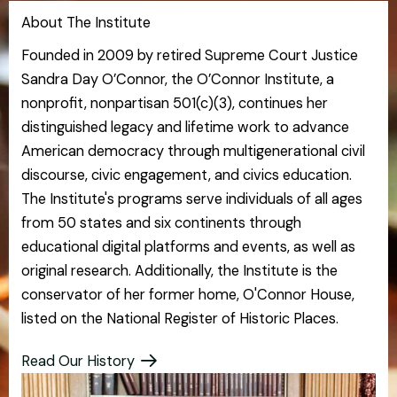
About The Institute
Founded in 2009 by retired Supreme Court Justice
Sandra Day O’Connor, the O’Connor Institute, a
nonprofit, nonpartisan 501(c)(3), continues her
distinguished legacy and lifetime work to advance
American democracy through multigenerational civil
discourse, civic engagement, and civics education.
The Institute's programs serve individuals of all ages
from 50 states and six continents through
educational digital platforms and events, as well as
original research. Additionally, the Institute is the
conservator of her former home, O'Connor House,
listed on the National Register of Historic Places.
Read Our History