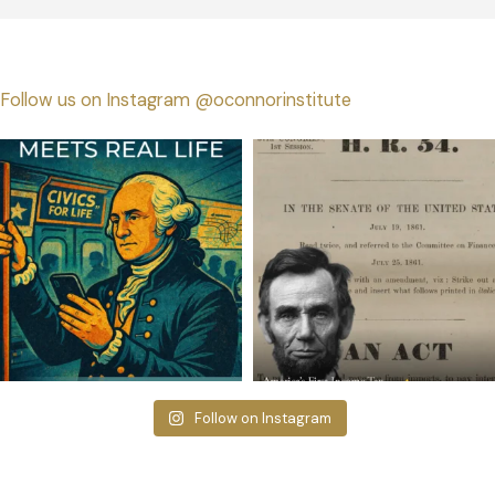
Follow us on Instagram @oconnorinstitute
Follow on Instagram