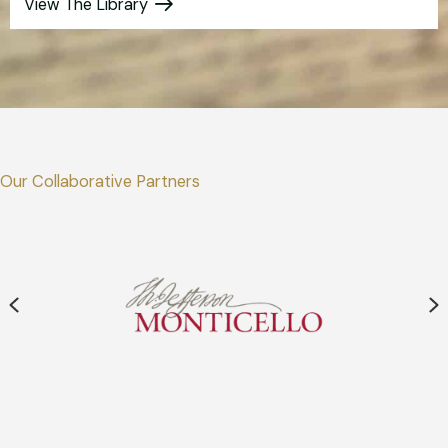
View The Library
Our Collaborative Partners
Previous
N