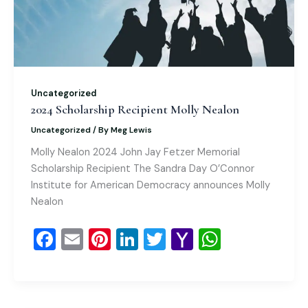
k
l
Uncategorized
2024 Scholarship Recipient Molly Nealon
Uncategorized
/ By
Meg Lewis
Molly Nealon 2024 John Jay Fetzer Memorial
Scholarship Recipient The Sandra Day O’Connor
Institute for American Democracy announces Molly
Nealon
F
E
Pi
Li
T
Y
W
a
m
nt
n
wi
a
h
c
ai
er
k
tt
h
at
e
l
e
e
er
o
s