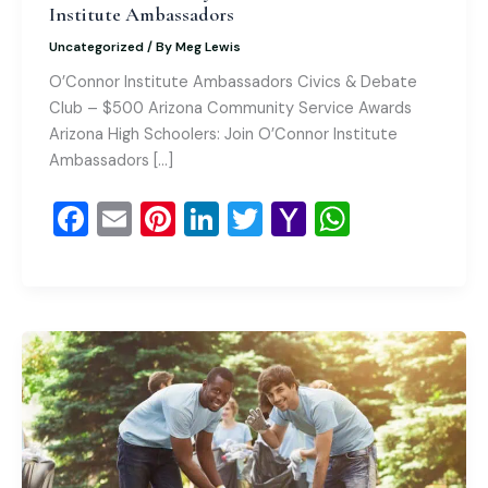
Institute Ambassadors
Uncategorized
/ By
Meg Lewis
O’Connor Institute Ambassadors Civics & Debate
Club – $500 Arizona Community Service Awards
Arizona High Schoolers: Join O’Connor Institute
Ambassadors […]
F
E
Pi
Li
T
Y
W
a
m
nt
n
wi
a
h
c
ai
er
k
tt
h
at
e
l
e
e
er
o
s
b
st
dI
o
A
o
n
M
p
o
ai
p
k
l