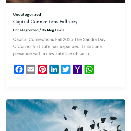
Uncategorized
Capital Connections Fall 2025
Uncategorized
/ By
Meg Lewis
Capital Connections Fall 2025 The Sandra Day
O’Connor Institute has expanded its national
presence with a new satellite office in
F
E
Pi
Li
T
Y
W
a
m
nt
n
wi
a
h
c
ai
er
k
tt
h
at
e
l
e
e
er
o
s
b
st
dI
o
A
o
n
M
p
o
ai
p