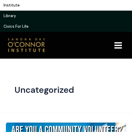
Skip
Institute
to
Library
content
Civics For Life
Uncategorized