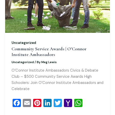
Uncategorized
Community Service Awards | O’Connor
Institute Ambassadors
Uncategorized
/ By
Meg Lewis
O’Connor Institute Ambassadors Civics & Debate
Club – $500 Community Service Awards High
Schoolers: Join O’Connor Institute Ambassadors and
Celebrate
F
E
Pi
Li
T
Y
W
a
m
nt
n
wi
a
h