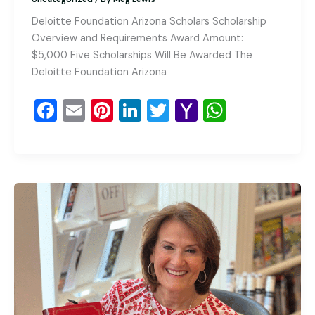
Deloitte Foundation Arizona Scholars Scholarship
Overview and Requirements Award Amount:
$5,000 Five Scholarships Will Be Awarded The
Deloitte Foundation Arizona
F
E
Pi
Li
T
Y
W
a
m
nt
n
wi
a
h
c
ai
er
k
tt
h
at
e
l
e
e
er
o
s
b
st
dI
o
A
o
n
M
p
o
ai
p
k
l