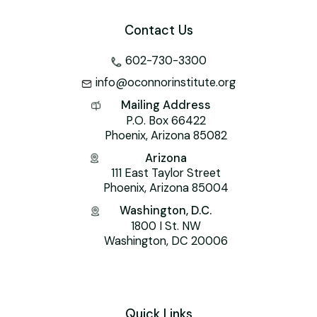
Contact Us
602-730-3300
info@oconnorinstitute.org
Mailing Address
P.O. Box 66422
Phoenix, Arizona 85082
Arizona
111 East Taylor Street
Phoenix, Arizona 85004
Washington, D.C.
1800 I St. NW
Washington, DC 20006
Quick Links