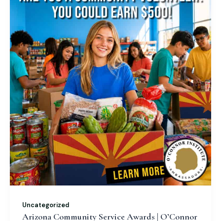
Uncategorized
Arizona Community Service Awards | O’Connor