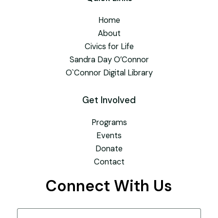
Home
About
Civics for Life
Sandra Day O’Connor
O`Connor Digital Library
Get Involved
Programs
Events
Donate
Contact
Connect With Us
Name
(Required)