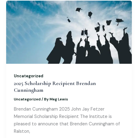
b
st
dI
o
A
o
n
M
p
o
ai
p
k
l
Uncategorized
2025 Scholarship Recipient Brendan
Cunningham
Uncategorized
/ By
Meg Lewis
Brendan Cunningham 2025 John Jay Fetzer
Memorial Scholarship Recipient The Institute is
pleased to announce that Brenden Cunningham of
Ralston,