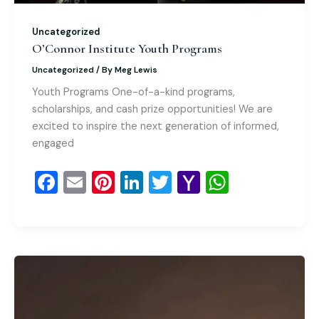
Uncategorized
O’Connor Institute Youth Programs
Uncategorized
/ By
Meg Lewis
Youth Programs One-of-a-kind programs,
scholarships, and cash prize opportunities! We are
excited to inspire the next generation of informed,
engaged
F
E
Pi
Li
T
Y
W
a
m
nt
n
wi
a
h
c
ai
er
k
tt
h
at
e
l
e
e
er
o
s
b
st
dI
o
A
o
n
M
p