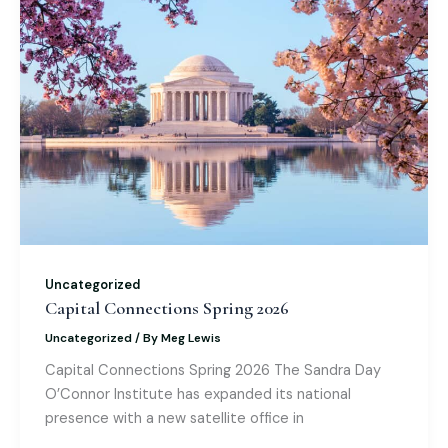
o
n
M
p
o
ai
p
k
l
Uncategorized
Capital Connections Spring 2026
Uncategorized
/ By
Meg Lewis
Capital Connections Spring 2026 The Sandra Day
O’Connor Institute has expanded its national
presence with a new satellite office in