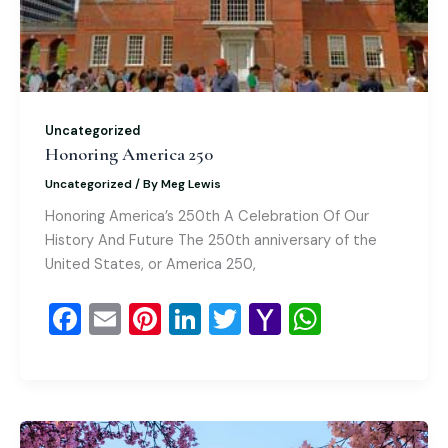
Uncategorized
Honoring America 250
Uncategorized
/ By
Meg Lewis
Honoring America’s 250th A Celebration Of Our
History And Future The 250th anniversary of the
United States, or America 250,
F
E
Pi
Li
T
Y
W
a
m
nt
n
wi
a
h
c
ai
er
k
tt
h
at
e
l
e
e
er
o
s
b
st
dI
o
A