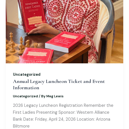
Uncategorized
Annual Legacy Luncheon Ticket and Event
Information
Uncategorized
/ By
Meg Lewis
2026 Legacy Luncheon Registration Remember the
First Ladies Presenting Sponsor: Western Alliance
Bank Date: Friday, April 24, 2026 Location: Arizona
Biltmore